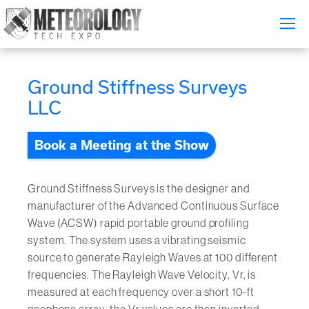
Attend
▼
Ground Stiffness Surveys
What's On
LLC
Exhibitors
▼
Book a Meeting at the Show
Speakers
▼
Ground Stiffness Surveys is the designer and
Get Involved
▼
manufacturer of the Advanced Continuous Surface
Wave (ACSW) rapid portable ground profiling
Media
system. The system uses a vibrating seismic
▼
source to generate Rayleigh Waves at 100 different
Free Tickets
frequencies. The Rayleigh Wave Velocity, Vr, is
measured at each frequency over a short 10-ft