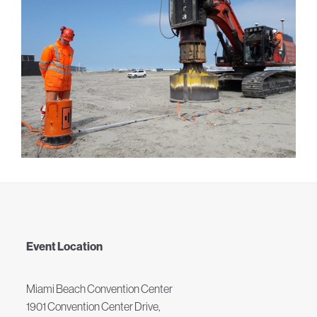
Event Location
Miami Beach Convention Center
1901 Convention Center Drive,