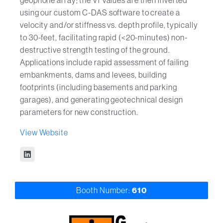
geophone array; the Vr values are then inverted
using our custom C-DAS software to create a
velocity and/or stiffness vs. depth profile, typically
to 30-feet, facilitating rapid (<20-minutes) non-
destructive strength testing of the ground.
Applications include rapid assessment of failing
embankments, dams and levees, building
footprints (including basements and parking
garages), and generating geotechnical design
parameters for new construction.
View Website
Booth Number:
610