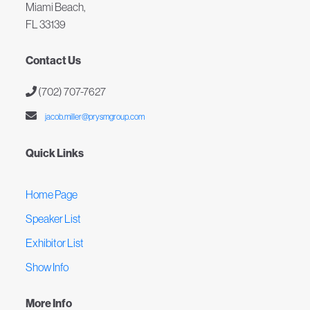
Miami Beach,
FL 33139
Contact Us
(702) 707-7627
jacob.miller@prysmgroup.com
Quick Links
Home Page
Speaker List
Exhibitor List
Show Info
More Info