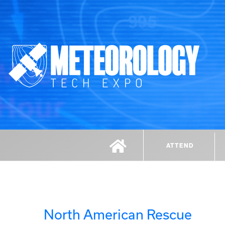
ATTEND
North American Rescue