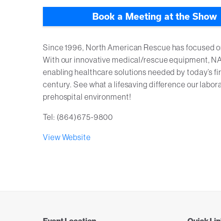
Book a Meeting at the Show
Since 1996, North American Rescue has focused on i
With our innovative medical/rescue equipment, NAR
enabling healthcare solutions needed by today’s fir
century. See what a lifesaving difference our lab
prehospital environment!
Tel: (864)675-9800
View Website