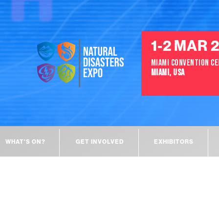
1-2 MAR 
MIAMI CONVENTION C
MIAMI, USA
WHAT'S ON?
GET INVOLVED
EXHIBITORS