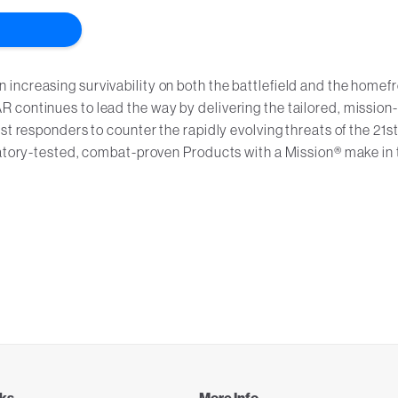
ncreasing survivability on both the battlefield and the homefr
 continues to lead the way by delivering the tailored, mission-
st responders to counter the rapidly evolving threats of the 21s
oratory-tested, combat-proven Products with a Mission® make in 