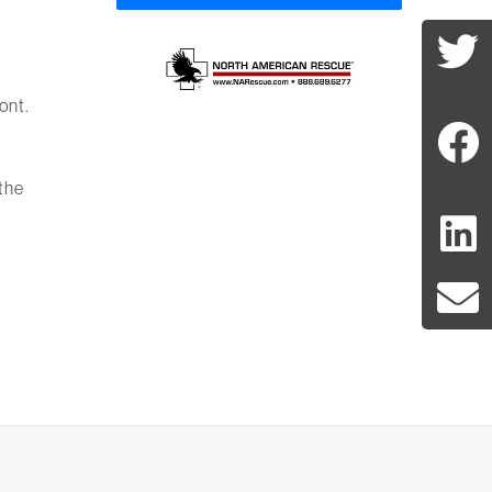
ont.
t
the