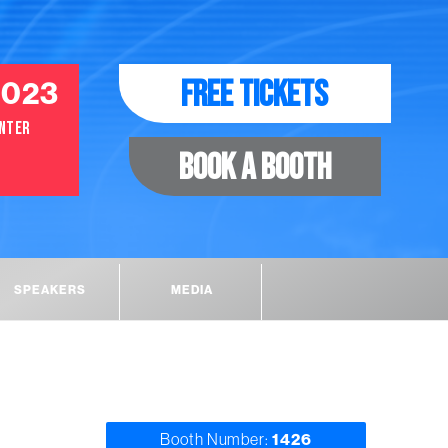
2023
FREE TICKETS
ENTER
BOOK A BOOTH
SPEAKERS
MEDIA
Booth Number:
1426