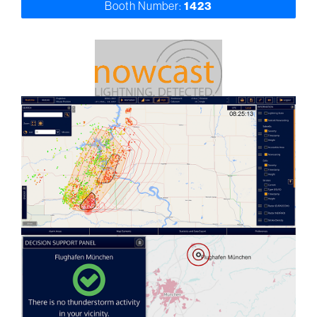
Booth Number:
1423