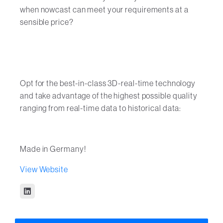
when nowcast can meet your requirements at a
sensible price?
Opt for the best-in-class 3D-real-time technology
and take advantage of the highest possible quality
ranging from real-time data to historical data:
Made in Germany!
View Website