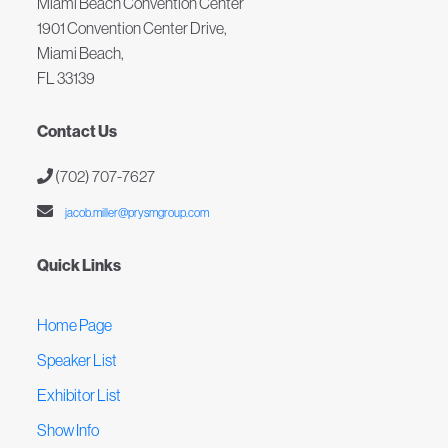
Miami Beach Convention Center
1901 Convention Center Drive,
Miami Beach,
FL 33139
Contact Us
(702) 707-7627
jacob.miller@prysmgroup.com
Quick Links
Home Page
Speaker List
Exhibitor List
Show Info