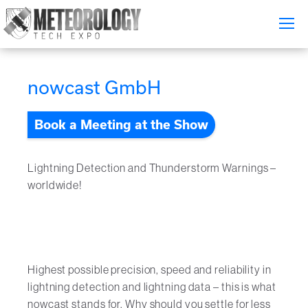
Attend
▼
nowcast GmbH
What's On
Book a Meeting at the Show
Exhibitors
▼
Speakers
▼
Lightning Detection and Thunderstorm Warnings –
worldwide!
Get Involved
▼
Media
▼
Free Tickets
Highest possible precision, speed and reliability in
lightning detection and lightning data – this is what
nowcast stands for. Why should you settle for less