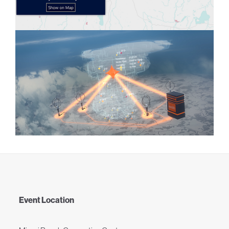
Event Location