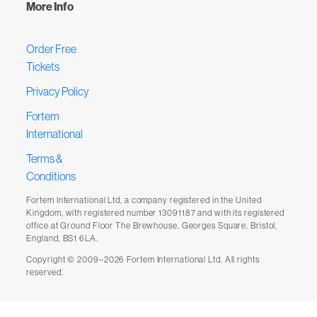
More Info
Order Free
Tickets
Privacy Policy
Fortem
International
Terms &
Conditions
Fortem International Ltd, a company registered in the United
Kingdom, with registered number 13091187 and with its registered
office at Ground Floor The Brewhouse, Georges Square, Bristol,
England, BS1 6LA.
Copyright © 2009–2026 Fortem International Ltd. All rights
reserved.