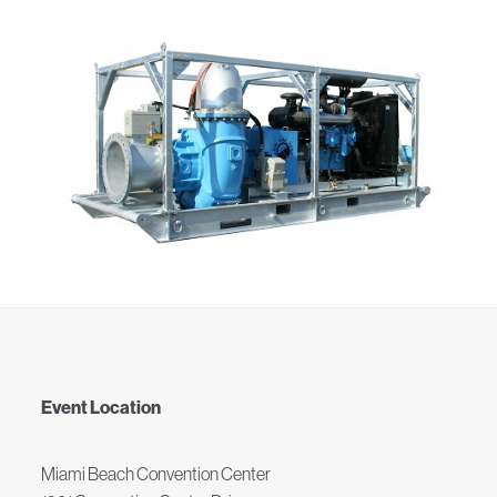
Event Location
Miami Beach Convention Center