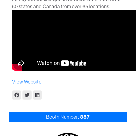
50 states and Canada from over 65 locations.
View Website
Booth Number:
887