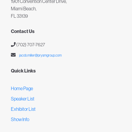
1901 Convention Center Drive,
Miami Beach,
FL 33139
Contact Us
(702) 707-7627
jacob.miller@prysmgroup.com
Quick Links
Home Page
Speaker List
Exhibitor List
Show Info