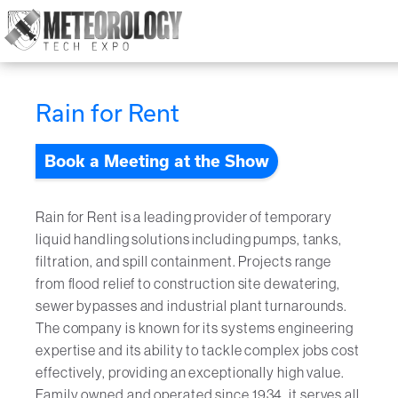
Attend
▼
Rain for Rent
What's On
Book a Meeting at the Show
Exhibitors
▼
Speakers
▼
Rain for Rent is a leading provider of temporary
liquid handling solutions including pumps, tanks,
Get Involved
filtration, and spill containment. Projects range
▼
from flood relief to construction site dewatering,
Media
sewer bypasses and industrial plant turnarounds.
▼
The company is known for its systems engineering
expertise and its ability to tackle complex jobs cost
Free Tickets
effectively, providing an exceptionally high value.
Family owned and operated since 1934, it serves all