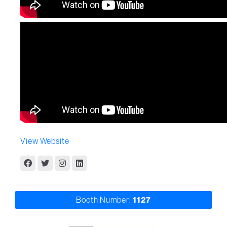
View Website
Booth Number:
1127