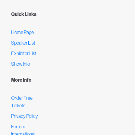
Quick Links
Home Page
Speaker List
Exhibitor List
Show Info
More Info
Order Free
Tickets
Privacy Policy
Fortem
International