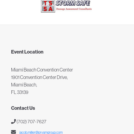
Event Location
Miami Beach Convention Center
1901 Convention Center Drive,
Miami Beach,
FL 33139
Contact Us
(702) 707-7627
jacob.miller@prysmgroup.com