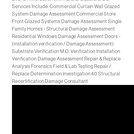
Services Include: Commercial Curtain Wall Glazed
System Damage Assessment Commercial Store
Front Glazed Systems Damage Assessment Single
Family Homes - Structural Damage Assessment
Residential Windows Damage Assessment Doors -
(installation verification / Damage Assessment)
Substrate Verification M.O. Verification Installation
Verification Damage Assessment Repair & Replace
Analysis Forensics Field & Lab Testing Repair /
Replace Determination Investigation 40 Structural
Recertification Damage Consultant