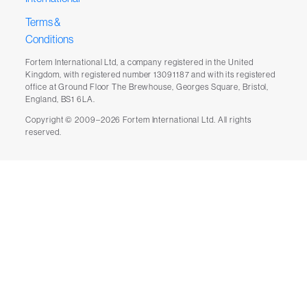
Terms &
Conditions
Fortem International Ltd, a company registered in the United
Kingdom, with registered number 13091187 and with its registered
office at Ground Floor The Brewhouse, Georges Square, Bristol,
England, BS1 6LA.
Copyright © 2009–2026 Fortem International Ltd. All rights
reserved.