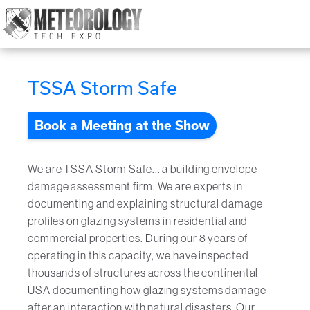
Attend
▼
TSSA Storm Safe
What's On
Book a Meeting at the Show
Exhibitors
▼
Speakers
▼
We are TSSA Storm Safe... a building envelope
damage assessment firm. We are experts in
Get Involved
▼
documenting and explaining structural damage
profiles on glazing systems in residential and
Media
commercial properties. During our 8 years of
▼
operating in this capacity, we have inspected
Free Tickets
thousands of structures across the continental
USA documenting how glazing systems damage
after an interaction with natural disasters. Our