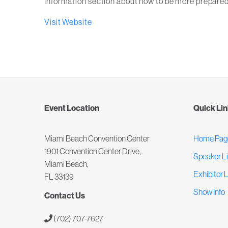
Information section about how to be more prepared
Visit Website
Event Location
Quick Li
Miami Beach Convention Center
Home Pag
1901 Convention Center Drive,
Speaker Li
Miami Beach,
Exhibitor L
FL 33139
Show Info
Contact Us
(702) 707-7627