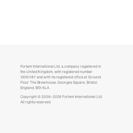
Fortem International Ltd, a company registered in
the United Kingdom, with registered number
13091187 and with its registered office at Ground
Floor The Brewhouse, Georges Square, Bristol,
England, BS1 6LA.
Copyright © 2009–2026 Fortem International Ltd.
All rights reserved.