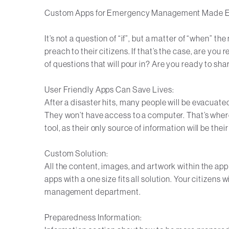
Custom Apps for Emergency Management Made 
It’s not a question of “if”, but a matter of “when” t
preach to their citizens. If that’s the case, are yo
of questions that will pour in? Are you ready to sh
User Friendly Apps Can Save Lives:
After a disaster hits, many people will be evacuate
They won’t have access to a computer. That’s whe
tool, as their only source of information will be the
Custom Solution:
All the content, images, and artwork within the app
apps with a one size fits all solution. Your citizens
management department.
Preparedness Information: