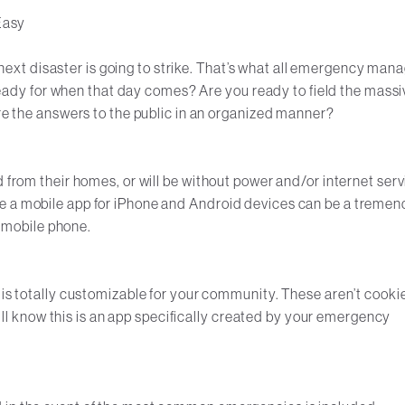
Easy
he next disaster is going to strike. That’s what all emergency man
u ready for when that day comes? Are you ready to field the massi
are the answers to the public in an organized manner?
d from their homes, or will be without power and/or internet serv
re a mobile app for iPhone and Android devices can be a treme
ir mobile phone.
 is totally customizable for your community. These aren’t cooki
 will know this is an app specifically created by your emergency