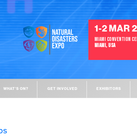
1-2 MAR 
MIAMI CONVENTION C
MIAMI, USA
WHAT'S ON?
GET INVOLVED
EXHIBITORS
ps