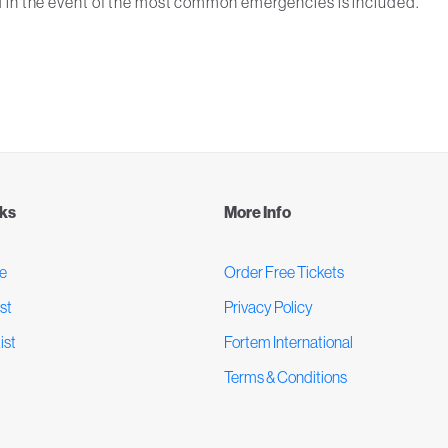
 in the event of the most common emergencies is included.
nks
More Info
e
Order Free Tickets
st
Privacy Policy
ist
Fortem International
Terms & Conditions