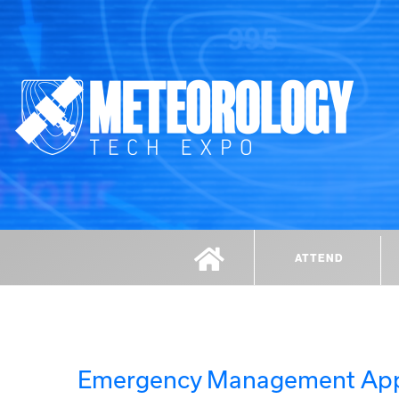
ATTEND
Emergency Management Ap