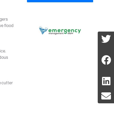
agers
ve flood
ice.
ndous
e cutter