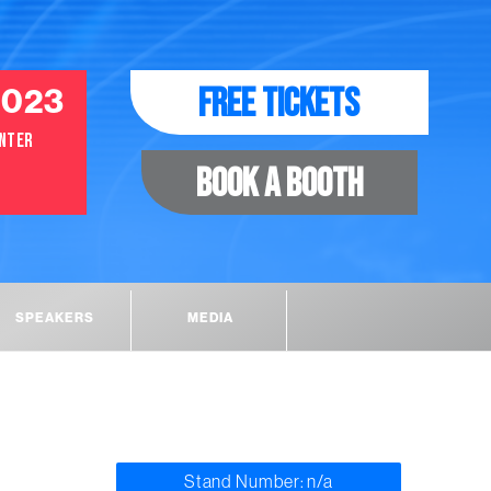
FREE TICKETS
2023
ENTER
BOOK A BOOTH
SPEAKERS
MEDIA
Stand Number: n/a