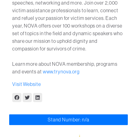
speeches, networking and more. Join over 2,000
victim assistance professionals to learn, connect
and refuel your passion for victim services. Each
year, NOVA offers over 100 workshops on a diverse
set of topics in the field and dynamic speakers who
share our mission to uphold dignity and
compassion for survivors of crime.
Learn more about NOVA membership, programs
and events at
www.trynova.org
Visit Website
Stand Number: n/a