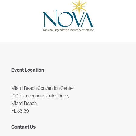
Event Location
Miami Beach Convention Center
1901 Convention Center Drive,
Miami Beach,
FL 33139
Contact Us