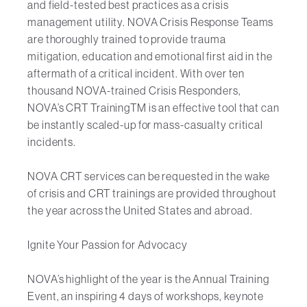
and field-tested best practices as a crisis
management utility. NOVA Crisis Response Teams
are thoroughly trained to provide trauma
mitigation, education and emotional first aid in the
aftermath of a critical incident. With over ten
thousand NOVA-trained Crisis Responders,
NOVA’s CRT TrainingTM is an effective tool that can
be instantly scaled-up for mass-casualty critical
incidents.
NOVA CRT services can be requested in the wake
of crisis and CRT trainings are provided throughout
the year across the United States and abroad.
Ignite Your Passion for Advocacy
NOVA’s highlight of the year is the Annual Training
Event, an inspiring 4 days of workshops, keynote