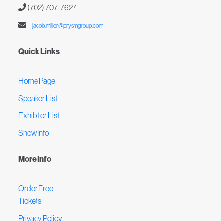
(702) 707-7627
jacob.miller@prysmgroup.com
Quick Links
Home Page
Speaker List
Exhibitor List
Show Info
More Info
Order Free
Tickets
Privacy Policy