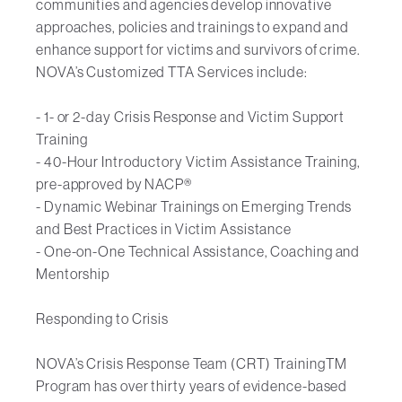
communities and agencies develop innovative
approaches, policies and trainings to expand and
enhance support for victims and survivors of crime.
NOVA’s Customized TTA Services include:
- 1- or 2-day Crisis Response and Victim Support
Training
- 40-Hour Introductory Victim Assistance Training,
pre-approved by NACP®
- Dynamic Webinar Trainings on Emerging Trends
and Best Practices in Victim Assistance
- One-on-One Technical Assistance, Coaching and
Mentorship
Responding to Crisis
NOVA’s Crisis Response Team (CRT) TrainingTM
Program has over thirty years of evidence-based