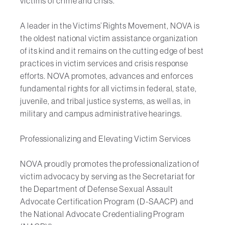
victims of crime and crisis.
A leader in the Victims’ Rights Movement, NOVA is
the oldest national victim assistance organization
of its kind and it remains on the cutting edge of best
practices in victim services and crisis response
efforts. NOVA promotes, advances and enforces
fundamental rights for all victims in federal, state,
juvenile, and tribal justice systems, as well as, in
military and campus administrative hearings.
Professionalizing and Elevating Victim Services
NOVA proudly promotes the professionalization of
victim advocacy by serving as the Secretariat for
the Department of Defense Sexual Assault
Advocate Certification Program (D-SAACP) and
the National Advocate Credentialing Program