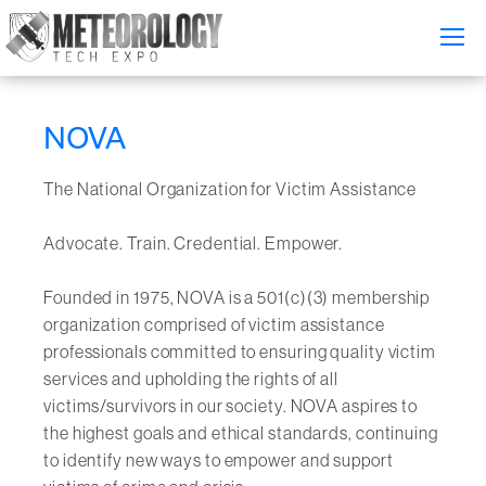
Attend
▼
NOVA
What's On
The National Organization for Victim Assistance
Exhibitors
▼
Advocate. Train. Credential. Empower.
Speakers
▼
Founded in 1975, NOVA is a 501(c)(3) membership
Get Involved
▼
organization comprised of victim assistance
professionals committed to ensuring quality victim
Media
▼
services and upholding the rights of all
victims/survivors in our society. NOVA aspires to
Free Tickets
the highest goals and ethical standards, continuing
to identify new ways to empower and support