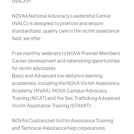
(NACP)®.
NOVA’s National Advocacy Leadership Center
(NALC) is designed to promote and ensure
standardized, quality care in the victim assistance
field, we offer:
Free monthly webinars to NOVA Premier Members
Career development and networking opportunities
for victim advocates
Basic and Advanced live distance learning
academies, including the NOVA Victim Assistance
Academy (NVAA), NOVA Campus Advocacy
Training (NCAT) and the Sex Trafficking Advanced
Victim Assistance Training (STAVAT)
NOVA’s Customized Victim Assistance Training
and Technical Assistance help corporations,