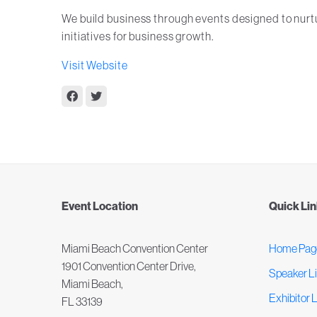
We build business through events designed to nur
initiatives for business growth.
Visit Website
Event Location
Quick Li
Miami Beach Convention Center
Home Pag
1901 Convention Center Drive,
Speaker Li
Miami Beach,
Exhibitor L
FL 33139