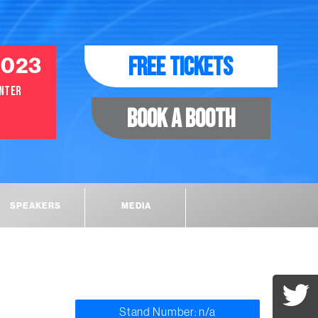
FREE TICKETS
2023
ENTER
BOOK A BOOTH
SPEAKERS
MEDIA
Stand Number: n/a