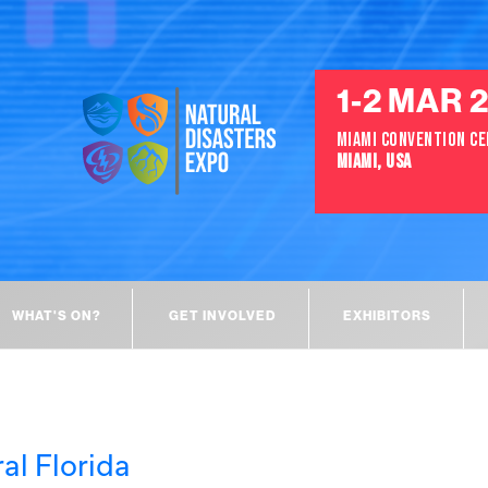
1-2 MAR 
MIAMI CONVENTION C
MIAMI, USA
WHAT'S ON?
GET INVOLVED
EXHIBITORS
al Florida