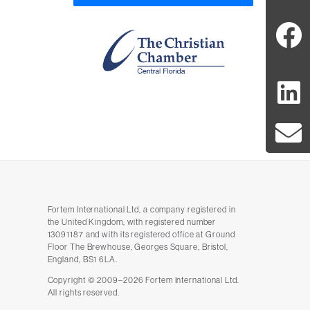
Fortem International Ltd, a company registered in
the United Kingdom, with registered number
13091187 and with its registered office at Ground
Floor The Brewhouse, Georges Square, Bristol,
England, BS1 6LA.
Copyright © 2009–2026 Fortem International Ltd.
All rights reserved.