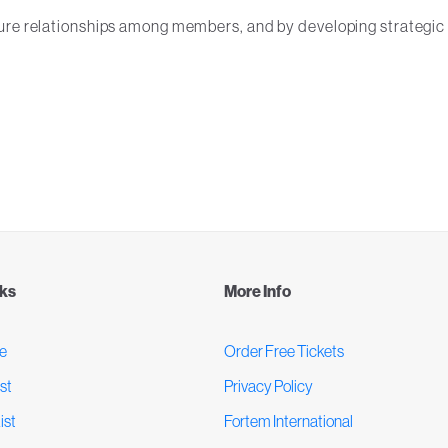
ture relationships among members, and by developing strategic
nks
More Info
e
Order Free Tickets
st
Privacy Policy
ist
Fortem International