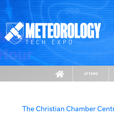
ATTEND
The Christian Chamber Centr