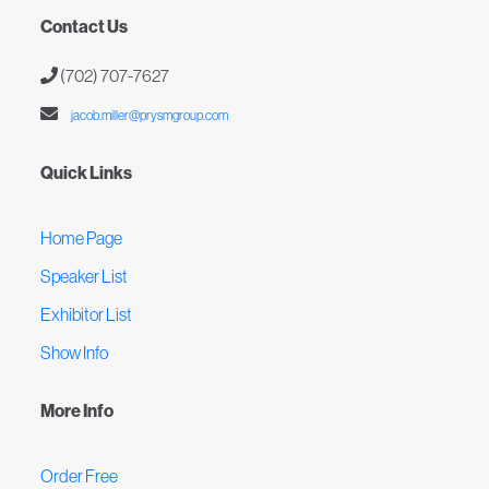
Contact Us
(702) 707-7627
jacob.miller@prysmgroup.com
Quick Links
Home Page
Speaker List
Exhibitor List
Show Info
More Info
Order Free