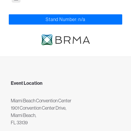
Stand Number: n/a
Event Location
Miami Beach Convention Center
1901 Convention Center Drive,
Miami Beach,
FL 33139