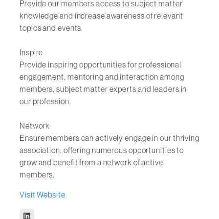
Provide our members access to subject matter
knowledge and increase awareness of relevant
topics and events.
Inspire
Provide inspiring opportunities for professional
engagement, mentoring and interaction among
members, subject matter experts and leaders in
our profession.
Network
Ensure members can actively engage in our thriving
association, offering numerous opportunities to
grow and benefit from a network of active
members.
Visit Website