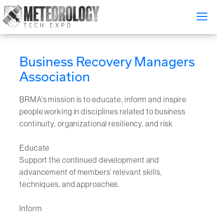
Attend
▼
Business Recovery Managers
What's On
Association
Exhibitors
▼
BRMA's mission is to educate, inform and inspire
people working in disciplines related to business
Speakers
▼
continuity, organizational resiliency, and risk
Get Involved
▼
Educate
Support the continued development and
Media
▼
advancement of members’ relevant skills,
techniques, and approaches.
Free Tickets
Inform