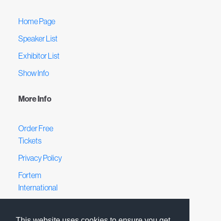
Home Page
Speaker List
Exhibitor List
Show Info
More Info
Order Free
Tickets
Privacy Policy
Fortem
International
Terms &
Conditions
This website uses cookies to ensure you get