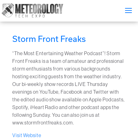
Attend
▼
Storm Front Freaks
What's On
“The Most Entertaining Weather Podcast”! Storm
Exhibitors
▼
Front Freaks is a team of amateur and professional
storm enthusiasts from various backgrounds
Speakers
▼
hosting exciting guests from the weather industry.
Our bi-weekly show records LIVE Thursday
Get Involved
▼
evenings on YouTube, Facebook and Twitter with
the edited audio show available on Apple Podcasts,
Media
Spotify, iHeart Radio and other podcast apps the
▼
following Sunday. You can also join us at
Free Tickets
www.stormfrontfreaks.com.
Visit Website