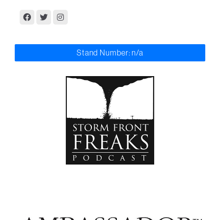
Stand Number: n/a