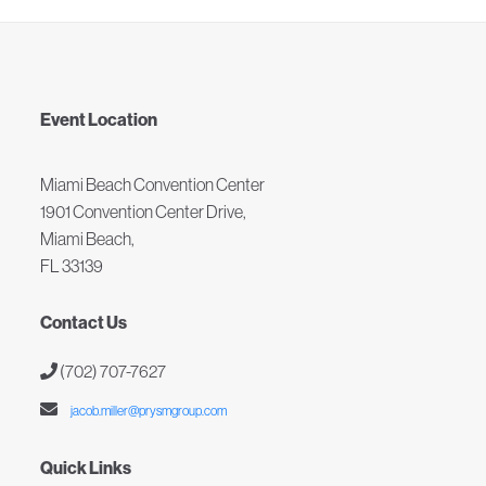
Event Location
Miami Beach Convention Center
1901 Convention Center Drive,
Miami Beach,
FL 33139
Contact Us
(702) 707-7627
jacob.miller@prysmgroup.com
Quick Links