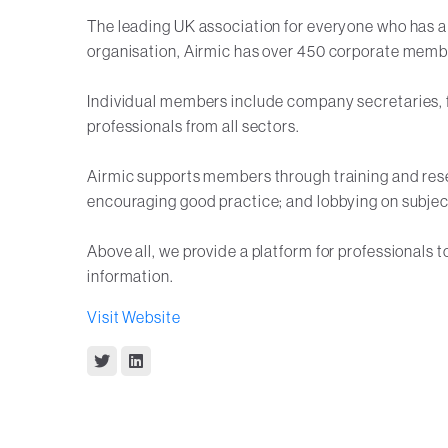
The leading UK association for everyone who has a 
organisation, Airmic has over 450 corporate memb
Individual members include company secretaries, fi
professionals from all sectors.
Airmic supports members through training and rese
encouraging good practice; and lobbying on subjec
Above all, we provide a platform for professionals 
information.
Visit Website