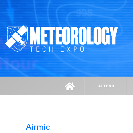
ATTEND
Airmic