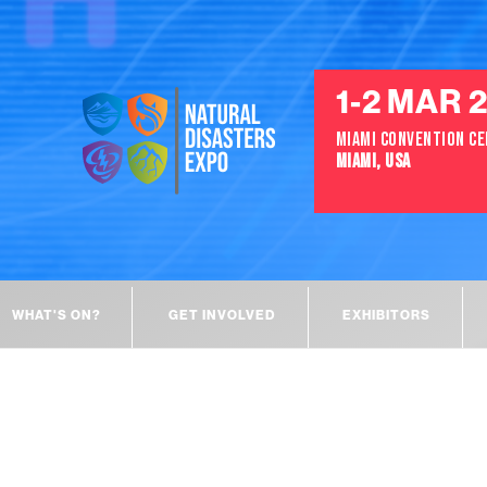
1-2 MAR 
MIAMI CONVENTION C
MIAMI, USA
WHAT'S ON?
GET INVOLVED
EXHIBITORS