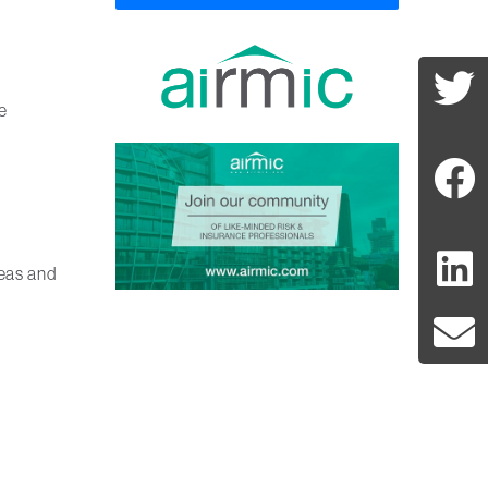
e
deas and