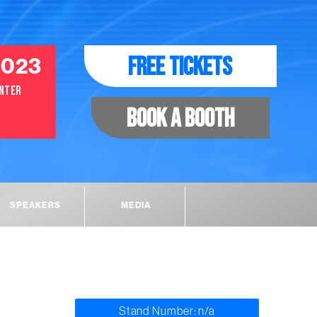
2023
FREE TICKETS
ENTER
BOOK A BOOTH
SPEAKERS
MEDIA
Stand Number: n/a