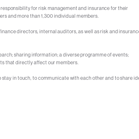
responsibility for risk management and insurance for their
ers and more than 1,300 individual members.
nance directors, internal auditors, as well as risk and insuranc
arch; sharing information; a diverse programme of events;
ts that directly affect our members.
to stay in touch, to communicate with each other and to share i