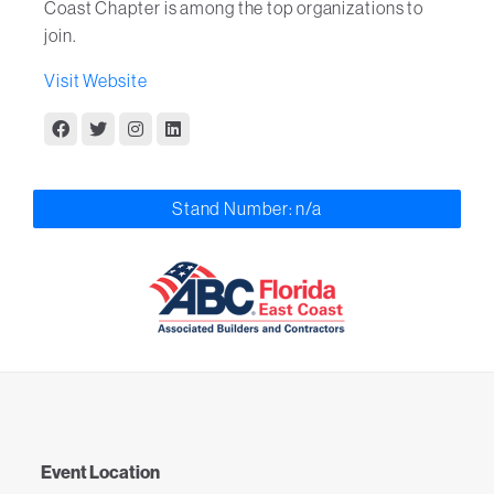
Coast Chapter is among the top organizations to
join.
Visit Website
Stand Number: n/a
Event Location