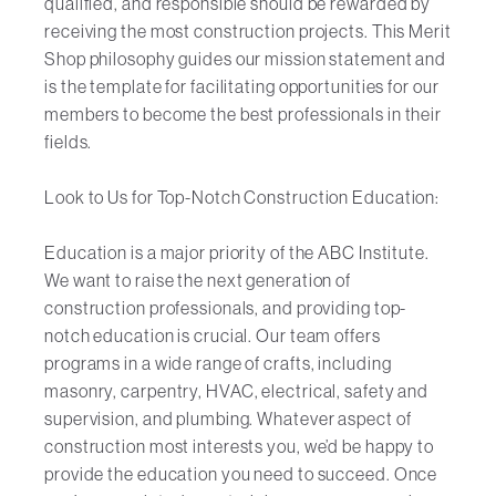
qualified, and responsible should be rewarded by
receiving the most construction projects. This Merit
Shop philosophy guides our mission statement and
is the template for facilitating opportunities for our
members to become the best professionals in their
fields.
Look to Us for Top-Notch Construction Education:
Education is a major priority of the ABC Institute.
We want to raise the next generation of
construction professionals, and providing top-
notch education is crucial. Our team offers
programs in a wide range of crafts, including
masonry, carpentry, HVAC, electrical, safety and
supervision, and plumbing. Whatever aspect of
construction most interests you, we’d be happy to
provide the education you need to succeed. Once