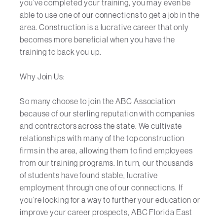
you’ve completed your training, you may even be
able to use one of our connections to get a job in the
area. Construction is a lucrative career that only
becomes more beneficial when you have the
training to back you up.
Why Join Us:
So many choose to join the ABC Association
because of our sterling reputation with companies
and contractors across the state. We cultivate
relationships with many of the top construction
firms in the area, allowing them to find employees
from our training programs. In turn, our thousands
of students have found stable, lucrative
employment through one of our connections. If
you’re looking for a way to further your education or
improve your career prospects, ABC Florida East