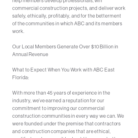
help members develop professionals, win
commercial construction projects, and deliver work
safely, ethically, profitably, and for the betterment
of the communities in which ABC and its members
work.
Our Local Members Generate Over $10 Billion in
Annual Revenue
What to Expect When You Work with ABC East
Florida:
With more than 45 years of experience in the
industry, we’ve earned a reputation for our
commitment to improving our commercial
construction communities in every way we can. We
were founded under the premise that contractors
and construction companies that are ethical,