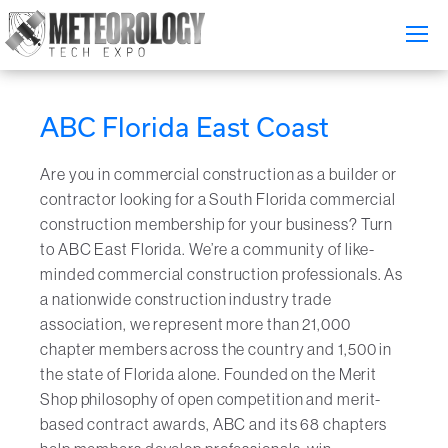
Attend
▼
ABC Florida East Coast
What's On
Are you in commercial construction as a builder or
Exhibitors
▼
contractor looking for a South Florida commercial
construction membership for your business? Turn
Speakers
▼
to ABC East Florida. We’re a community of like-
minded commercial construction professionals. As
Get Involved
▼
a nationwide construction industry trade
association, we represent more than 21,000
Media
▼
chapter members across the country and 1,500 in
the state of Florida alone. Founded on the Merit
Free Tickets
Shop philosophy of open competition and merit-
based contract awards, ABC and its 68 chapters