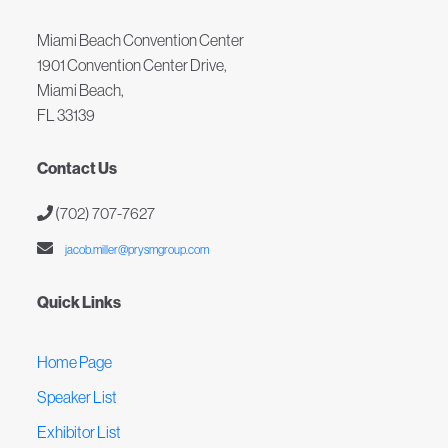
Miami Beach Convention Center
1901 Convention Center Drive,
Miami Beach,
FL 33139
Contact Us
(702) 707-7627
jacob.miller@prysmgroup.com
Quick Links
Home Page
Speaker List
Exhibitor List