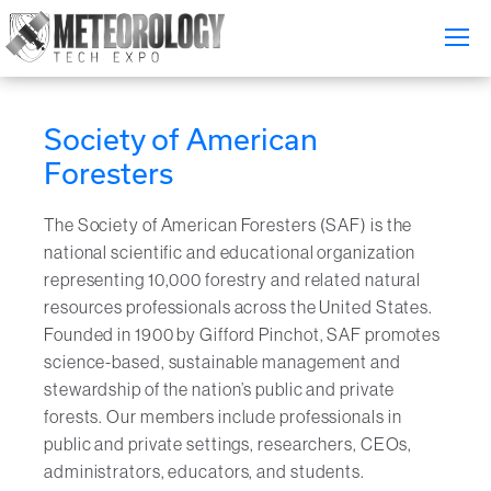
Attend
▼
Society of American
What's On
Foresters
Exhibitors
▼
The Society of American Foresters (SAF) is the
national scientific and educational organization
Speakers
▼
representing 10,000 forestry and related natural
resources professionals across the United States.
Get Involved
▼
Founded in 1900 by Gifford Pinchot, SAF promotes
science-based, sustainable management and
Media
▼
stewardship of the nation’s public and private
forests. Our members include professionals in
Free Tickets
public and private settings, researchers, CEOs,
administrators, educators, and students.