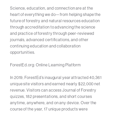
Science, education, and connection are at the
heart of everything we do—from helping shape the
future of forestry and natural resources education
through accreditation to advancing the science
and practice of forestry through peer-reviewed
journals, advanced certifications, and other
continuing education and collaboration
opportunities.
ForestEd.org: Online Learning Platform
In 2019, ForestEd’s inaugural year attracted 40,361
unique site visitors and earned nearly $22,000 net
revenue. Visitors can access Journal of Forestry
quizzes, 182 presentations, and short courses
anytime, anywhere, and on any device. Over the
course of the year, 17 unique products were