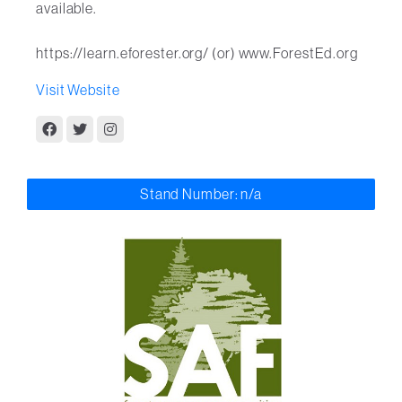
available.
https://learn.eforester.org/ (or) www.ForestEd.org
Visit Website
Stand Number: n/a