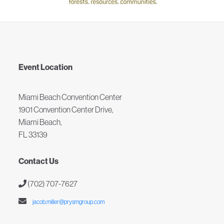
Event Location
Miami Beach Convention Center
1901 Convention Center Drive,
Miami Beach,
FL 33139
Contact Us
(702) 707-7627
jacob.miller@prysmgroup.com