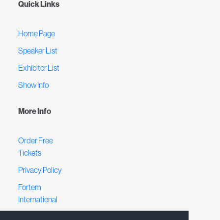
Quick Links
Home Page
Speaker List
Exhibitor List
Show Info
More Info
Order Free
Tickets
Privacy Policy
Fortem
International
Terms &