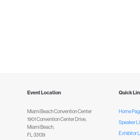
Event Location
Quick Li
Miami Beach Convention Center
Home Pag
1901 Convention Center Drive,
Speaker Li
Miami Beach,
Exhibitor L
FL 33139