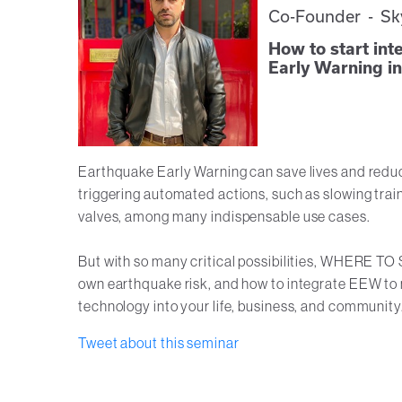
Co-Founder - Sk
How to start in
Early Warning int
Earthquake Early Warning can save lives and reduce 
triggering automated actions, such as slowing train
valves, among many indispensable use cases.
But with so many critical possibilities, WHERE TO
own earthquake risk, and how to integrate EEW to m
technology into your life, business, and community
Tweet about this seminar