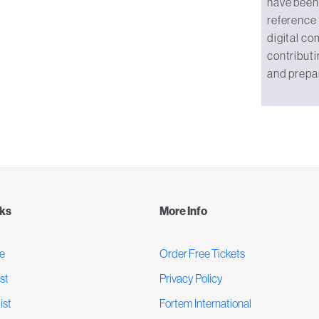
have been 
reference
digital co
contributi
and prepa
nks
More Info
e
Order Free Tickets
st
Privacy Policy
ist
Fortem International