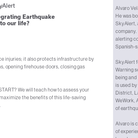
yAlert
Alvaro Vel
He was bo
tegrating Earthquake
o our life?
SkyAlert,
company. 
alerting c
Spanish-s
injuries; it also protects infrastructure by
SkyAlert 
s, opening firehouse doors, closing gas
Warning s
being and 
is used by
 START? We will teach how to assess your
District,
aximize the benefits of this life-saving
WeWork, A
.
of earthq
Alvaro is 
of experie