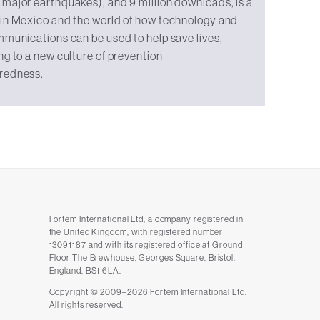
major earthquakes), and 9 million downloads, is a
 in Mexico and the world of how technology and
mmunications can be used to help save lives,
ng to a new culture of prevention
redness.
Fortem International Ltd, a company registered in
the United Kingdom, with registered number
13091187 and with its registered office at Ground
Floor The Brewhouse, Georges Square, Bristol,
England, BS1 6LA.
Copyright © 2009–2026 Fortem International Ltd.
All rights reserved.