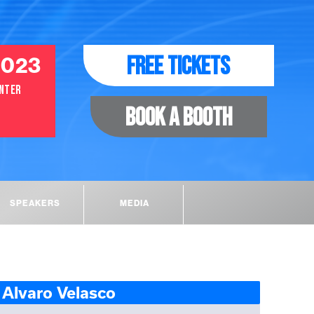
2023
FREE TICKETS
ENTER
BOOK A BOOTH
SPEAKERS
MEDIA
Alvaro Velasco