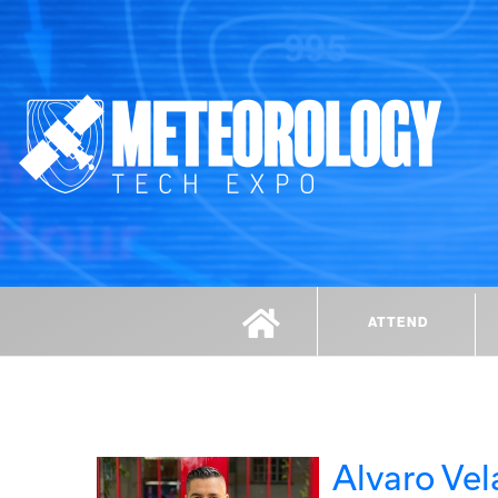
ATTEND
Alvaro Vel