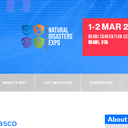
1-2 MAR 
MIAMI CONVENTION C
MIAMI, USA
WHAT'S ON?
GET INVOLVED
EXHIBITORS
About 
asco