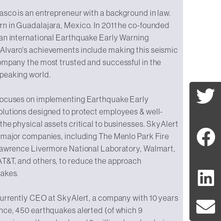
asco is an entrepreneur with a background in law.
rn in Guadalajara, Mexico. In 2011 he co-founded
 an international Earthquake Early Warning
Alvaro's achievements include making this seismic
ompany the most trusted and successful in the
peaking world.
focuses on implementing Earthquake Early
olutions designed to protect employees & well-
the physical assets critical to businesses. SkyAlert
 major companies, including The Menlo Park Fire
 Lawrence Livermore National Laboratory, Walmart,
T&T, and others, to reduce the approach
uakes.
currently CEO at SkyAlert, a company with 10 years
nce, 450 earthquakes alerted (of which 9