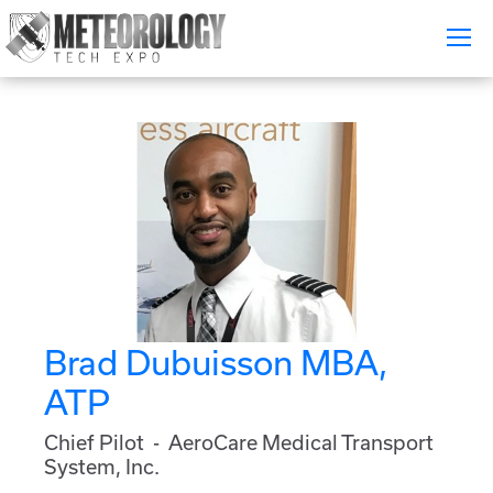
Attend
▼
What's On
Exhibitors
▼
Speakers
▼
Get Involved
▼
Brad Dubuisson MBA,
Media
▼
ATP
Free Tickets
Chief Pilot - AeroCare Medical Transport
System, Inc.