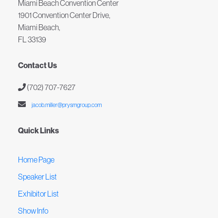
Miami Beach Convention Center
1901 Convention Center Drive,
Miami Beach,
FL 33139
Contact Us
(702) 707-7627
jacob.miller@prysmgroup.com
Quick Links
Home Page
Speaker List
Exhibitor List
Show Info