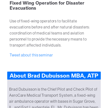
Fixed Wing Operation for Disaster
Evacuations
Use of fixed-wing operators to facilitate
evacuations before and after natural disasters:
coordination of medical teams and aviation
personnel to provide the necessary means to
transport affected individuals.
Tweet about this seminar
About Brad Dubuisson MBA, ATP
Brad Dubuisson is the Chief Pilot and Check Pilot of
AeroCare Medical Transport System, a fixed-wing
air ambulance operator with bases in Sugar Grove,
IL, and Fort Lauderdale, FL. Mr. Dubuisson has been