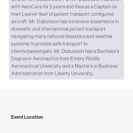
with AeroCare for 5 years and flies as a Captain on
their Learjet fleet of patient transport configured
aircraft. Mr. Dubuisson has extensive experience in
domestic and international patient transport
navigating many national disasters and weather
systems to provide safe transport to
clients/passengers. Mr. Dubuisson has a Bachelor’s
Degree in Aeronautics from Embry Riddle
Aeronautical University and a Master’s in Business
Administration from Liberty University.
Event Location