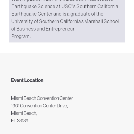
Earthquake Science at USC''s Southern California
Earthquake Center and is a graduate of the
University of Southern California’s Marshall School
of Business and Entrepreneur
Program.
Event Location
Miami Beach Convention Center
1901 Convention Center Drive,
Miami Beach,
FL 33139