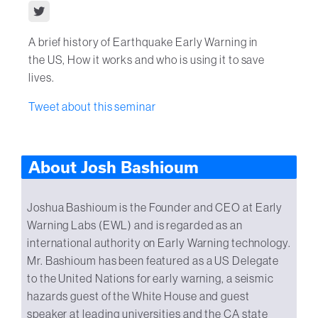
A brief history of Earthquake Early Warning in
the US, How it works and who is using it to save
lives.
Tweet about this seminar
About Josh Bashioum
Joshua Bashioum is the Founder and CEO at Early
Warning Labs (EWL) and is regarded as an
international authority on Early Warning technology.
Mr. Bashioum has been featured as a US Delegate
to the United Nations for early warning, a seismic
hazards guest of the White House and guest
speaker at leading universities and the CA state