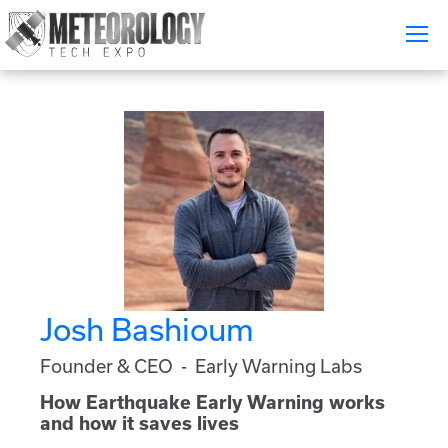
Attend
▼
What's On
Exhibitors
▼
Speakers
▼
Get Involved
▼
Josh Bashioum
Media
▼
Founder & CEO - Early Warning Labs
Free Tickets
How Earthquake Early Warning works
and how it saves lives