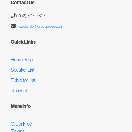
Contact Us
(702) 707-7627
jacob.miller@prysmgroup.com
Quick Links
Home Page
Speaker List
Exhibitor List
Show Info
More Info
Order Free
Tickets