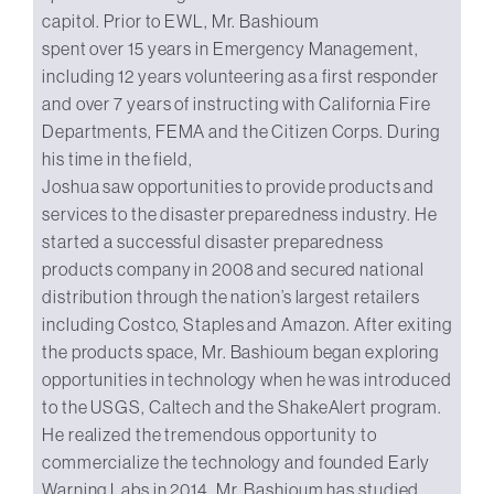
capitol. Prior to EWL, Mr. Bashioum
spent over 15 years in Emergency Management,
including 12 years volunteering as a first responder
and over 7 years of instructing with California Fire
Departments, FEMA and the Citizen Corps. During
his time in the field,
Joshua saw opportunities to provide products and
services to the disaster preparedness industry. He
started a successful disaster preparedness
products company in 2008 and secured national
distribution through the nation’s largest retailers
including Costco, Staples and Amazon. After exiting
the products space, Mr. Bashioum began exploring
opportunities in technology when he was introduced
to the USGS, Caltech and the ShakeAlert program.
He realized the tremendous opportunity to
commercialize the technology and founded Early
Warning Labs in 2014. Mr. Bashioum has studied