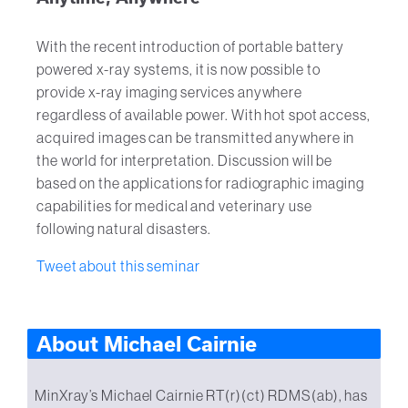
With the recent introduction of portable battery
powered x-ray systems, it is now possible to
provide x-ray imaging services anywhere
regardless of available power. With hot spot access,
acquired images can be transmitted anywhere in
the world for interpretation. Discussion will be
based on the applications for radiographic imaging
capabilities for medical and veterinary use
following natural disasters.
Tweet about this seminar
About Michael Cairnie
MinXray’s Michael Cairnie RT(r)(ct) RDMS(ab), has