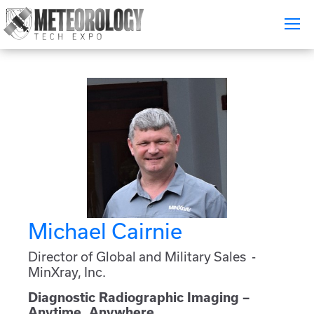
Attend
▼
What's On
Exhibitors
▼
Speakers
▼
Get Involved
▼
Michael Cairnie
Media
▼
Director of Global and Military Sales -
MinXray, Inc.
Free Tickets
Diagnostic Radiographic Imaging –
Anytime, Anywhere