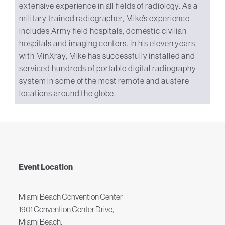
extensive experience in all fields of radiology. As a
military trained radiographer, Mike’s experience
includes Army field hospitals, domestic civilian
hospitals and imaging centers. In his eleven years
with MinXray, Mike has successfully installed and
serviced hundreds of portable digital radiography
system in some of the most remote and austere
locations around the globe.
Event Location
Miami Beach Convention Center
1901 Convention Center Drive,
Miami Beach,