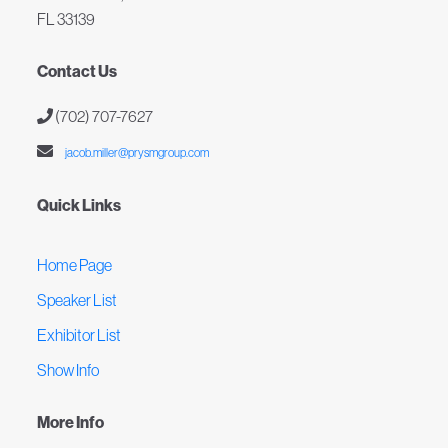
FL 33139
Contact Us
(702) 707-7627
jacob.miller@prysmgroup.com
Quick Links
Home Page
Speaker List
Exhibitor List
Show Info
More Info