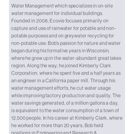
Water Management which specializes in on-site
water management for individual buildings.
Founded in 2008, Ecovie focuses primarily on
capture and use of rainwater for potable and non-
potable purposes and on greywater recycling for
non-potable use. Bob’s passion for nature and water
began during his formative years in Wisconsin,
where he grew up in the water-abundant great lakes
region. Along the way, he joined Kimberly Clark
Corporation, where he spent five and a half years as
an engineer in a California paper mill. Through his
water management efforts, he cut water usage
while improving factory production and quality. The
water savings generated, of a million gallons a day,
is equivalent to the water consumption of a town of
12,500 people. In his career at Kimberly Clark, where
he worked for more than 20 years, Bob held
positions in Engineering and Research &