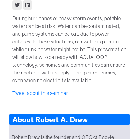
During hurricanes or heavy storm events, potable
water can be at risk. Water can be contaminated,
and pump systems can be out, due to power
outages. In these situations, rainwater is plentiful
while drinking water might not be. This presentation
will show how to be ready with AQUALOOP
technology, so homes and communities can ensure
their potable water supply during emergencies,
even when no electricity is available.
Tweet about this seminar
About Robert A. Drew
Robert Drew is the founder and CEO of Ecovie