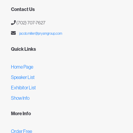
Contact Us
(702) 707-7627
jacob.miller@prysmgroup.com
Quick Links
Home Page
Speaker List
Exhibitor List
Show Info
More Info
Order Free