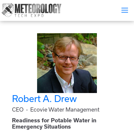
Attend
▼
What's On
Exhibitors
▼
Speakers
▼
Get Involved
▼
Robert A. Drew
Media
▼
CEO - Ecovie Water Management
Free Tickets
Readiness for Potable Water in
Emergency Situations