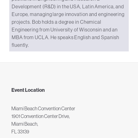
Development (R&D) in the USA, Latin America, and
Europe, managing large innovation and engineering
projects. Bob holds a degree in Chemical
Engineering from University of Wisconsin and an
MBA from UCLA. He speaks English and Spanish
fluently.
Event Location
Miami Beach Convention Center
1901 Convention Center Drive,
Miami Beach,
FL 33139