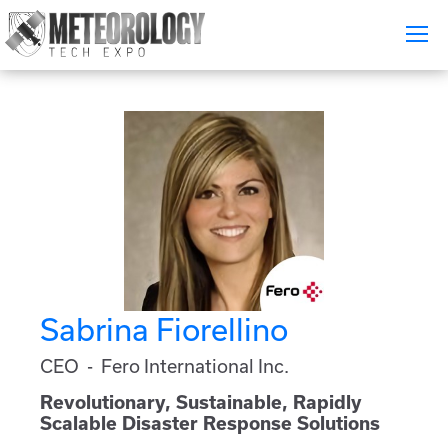
Attend
▼
What's On
Exhibitors
▼
Speakers
▼
Get Involved
▼
Sabrina Fiorellino
Media
▼
CEO - Fero International Inc.
Free Tickets
Revolutionary, Sustainable, Rapidly
Scalable Disaster Response Solutions