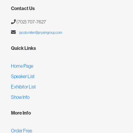
Contact Us
(702) 707-7627
jacob.miller@prysmgroup.com
Quick Links
Home Page
Speaker List
Exhibitor List
Show Info
More Info
Order Free