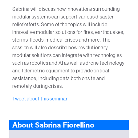
Sabrina will discuss how innovations surrounding
modular systems can support various disaster
relief efforts. Some of the topics will include
innovative modular solutions for fires, earthquakes,
storms, floods, medical crises and more. The
session will also describe how revolutionary
modular solutions can integrate with technologies
such as robotics and AI as well as drone technology
and telemetric equipment to provide critical
assistance, including data both onsite and
remotely during crises.
Tweet about this seminar
About Sabrina Fiorellino