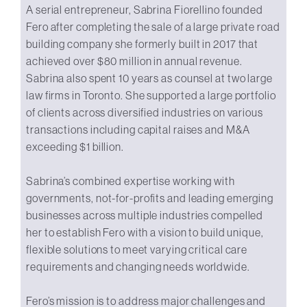
A serial entrepreneur, Sabrina Fiorellino founded
Fero after completing the sale of a large private road
building company she formerly built in 2017 that
achieved over $80 million in annual revenue.
Sabrina also spent 10 years as counsel at two large
law firms in Toronto. She supported a large portfolio
of clients across diversified industries on various
transactions including capital raises and M&A
exceeding $1 billion.
Sabrina’s combined expertise working with
governments, not-for-profits and leading emerging
businesses across multiple industries compelled
her to establish Fero with a vision to build unique,
flexible solutions to meet varying critical care
requirements and changing needs worldwide.
Fero’s mission is to address major challenges and