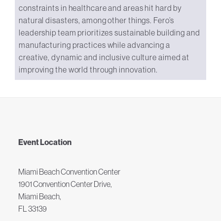
constraints in healthcare and areas hit hard by
natural disasters, among other things. Fero’s
leadership team prioritizes sustainable building and
manufacturing practices while advancing a
creative, dynamic and inclusive culture aimed at
improving the world through innovation.
Event Location
Miami Beach Convention Center
1901 Convention Center Drive,
Miami Beach,
FL 33139