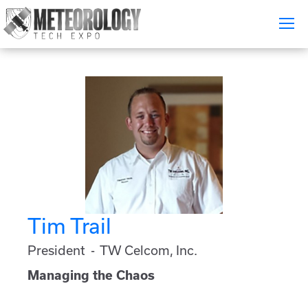
Attend
▼
What's On
Exhibitors
▼
Speakers
▼
Get Involved
▼
Tim Trail
Media
▼
President - TW Celcom, Inc.
Free Tickets
Managing the Chaos