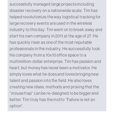
successfully managed large projects including
disaster recovery on a nationwide scale. Tim has
helped revolutionize the way logistical tracking for
large recovery events are used in the wireless
industry to this day. Tim went on to break away and
start his own company in 2011 at the age of 27. He
has quickly risen as one of the most reputable
professionals in the industry. He successfully took
his company from a 10x10 office space to a
multimillion-dollar enterprise. Tim has passion and
heart, but money has never been a motivator. He
simply loves what he does and loves bringing new
talent and passion into the field. He also loves
creating new ideas, methods and proving that the
“mouse trap” can be re-designed to be bigger and
better. Tim truly has the motto “Failure is not an
option”.