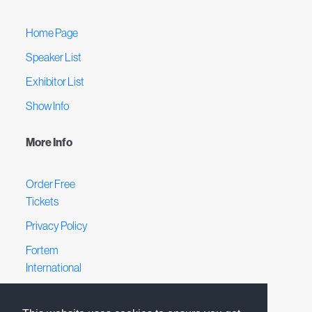
Home Page
Speaker List
Exhibitor List
Show Info
More Info
Order Free
Tickets
Privacy Policy
Fortem
International
Terms &
Conditions