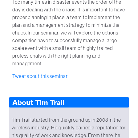
Too many times in disaster events the order of the
day is dealing with the chaos. It is important to have
proper planning in place, a team to implement the
plan and a management strategy to minimize the
chaos. In our seminar, we will explore the options
companies have to successfully manage a large
scale event with a small team of highly trained
professionals with the right planning and
management.
Tweet about this seminar
About Tim Trail
Tim Trail started from the ground up in 2003 in the
wireless industry. He quickly gained a reputation for
his quality of work and knowledge. From there, he