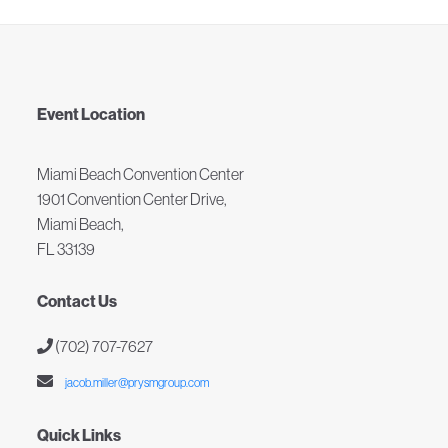
Event Location
Miami Beach Convention Center
1901 Convention Center Drive,
Miami Beach,
FL 33139
Contact Us
(702) 707-7627
jacob.miller@prysmgroup.com
Quick Links